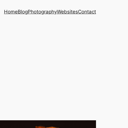
Home
Blog
Photography
Websites
Contact