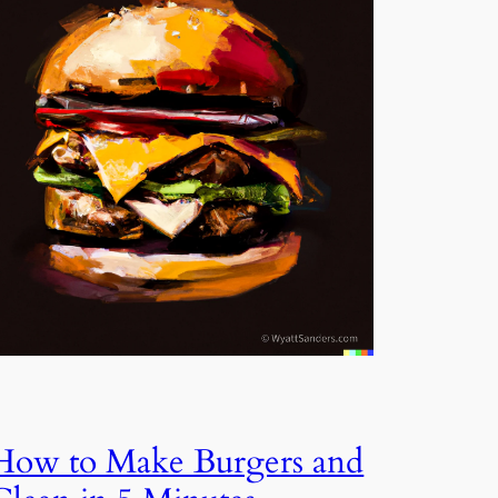
How to Make Burgers and