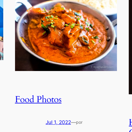
Food Photos
Jul 1, 2022
—
por