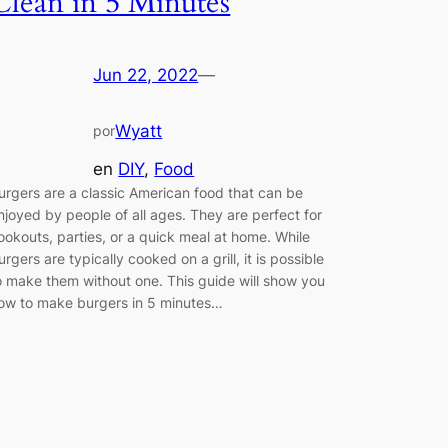
Clean in 5 Minutes
Jun 22, 2022
—
Wyatt
por
en
DIY
, 
Food
urgers are a classic American food that can be
njoyed by people of all ages. They are perfect for
ookouts, parties, or a quick meal at home. While
urgers are typically cooked on a grill, it is possible
o make them without one. This guide will show you
ow to make burgers in 5 minutes…