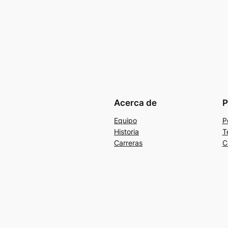
Acerca de
P
Equipo
P
Historia
T
Carreras
C