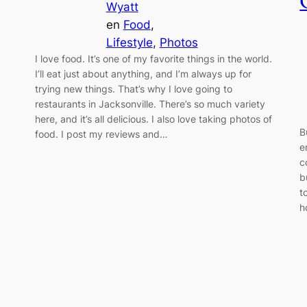
Wyatt
en
Food
, 
Lifestyle
, 
Photos
I love food. It’s one of my favorite things in the world.
I’ll eat just about anything, and I’m always up for
trying new things. That’s why I love going to
restaurants in Jacksonville. There’s so much variety
here, and it’s all delicious. I also love taking photos of
B
food. I post my reviews and…
e
c
b
t
h