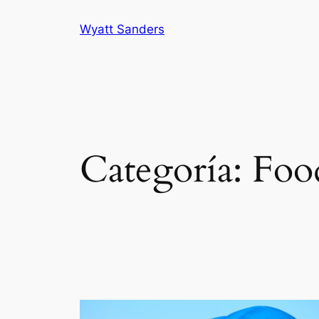
Saltar
Wyatt Sanders
al
contenido
Categoría:
Foo