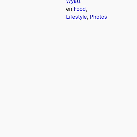
Wyatt
en
Food
, 
Lifestyle
, 
Photos