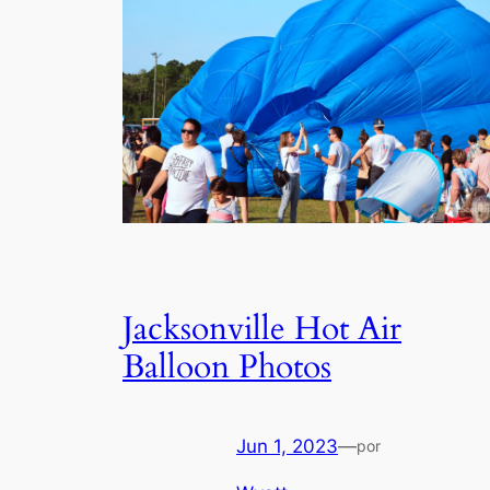
Jacksonville Hot Air
Balloon Photos
Jun 1, 2023
—
por