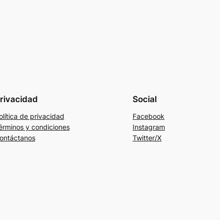
rivacidad
Social
olítica de privacidad
Facebook
érminos y condiciones
Instagram
ontáctanos
Twitter/X