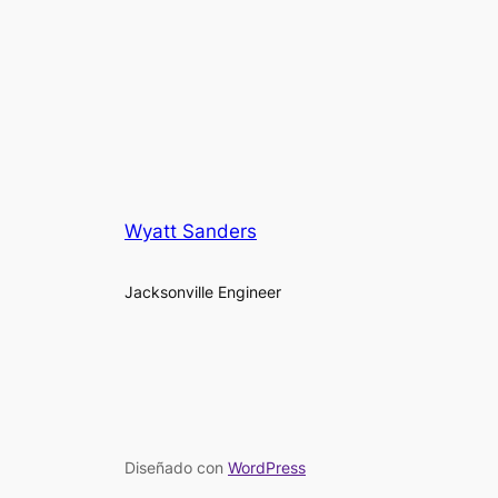
Wyatt Sanders
Jacksonville Engineer
Diseñado con
WordPress