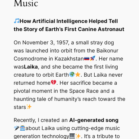
Music
How Artificial Intelligence Helped Tell
the Story of Earth’s First Canine Astronaut
On November 3, 1957, a small stray dog
was launched into orbit from the Baikonur
Cosmodrome in Kazakhstan
. Her name
was
Laika
, and she became the first living
creature to orbit Earth
. But Laika never
returned home
. Her sacrifice became a
pivotal moment in the Space Race and a
haunting tale of humanity’s reach toward the
stars
Recently, I created an
AI-generated song
about Laika using cutting-edge music
generation technology
. It’s a tribute to