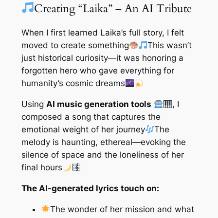
Creating “Laika” – An AI Tribute
When I first learned Laika’s full story, I felt
moved to create something
This wasn’t
just historical curiosity—it was honoring a
forgotten hero who gave everything for
humanity’s cosmic dreams
Using
AI music generation tools
, I
composed a song that captures the
emotional weight of her journey
The
melody is haunting, ethereal—evoking the
silence of space and the loneliness of her
final hours
The AI-generated lyrics touch on:
The wonder of her mission and what