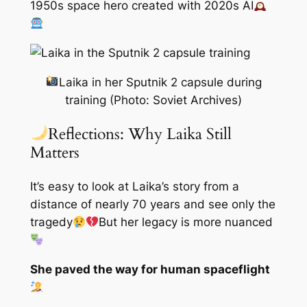
1950s space hero created with 2020s AI
Laika in her Sputnik 2 capsule during
training (Photo: Soviet Archives)
Reflections: Why Laika Still
Matters
It’s easy to look at Laika’s story from a
distance of nearly 70 years and see only the
tragedy
But her legacy is more nuanced
She paved the way for human spaceflight