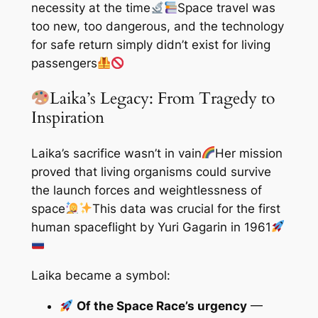
necessity at the time
Space travel was
too new, too dangerous, and the technology
for safe return simply didn’t exist for living
passengers
Laika’s Legacy: From Tragedy to
Inspiration
Laika’s sacrifice wasn’t in vain
Her mission
proved that living organisms could survive
the launch forces and weightlessness of
space
This data was crucial for the first
human spaceflight by Yuri Gagarin in 1961
Laika became a symbol:
Of the Space Race’s urgency
—