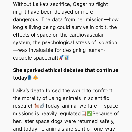
Without Laika’s sacrifice, Gagarin’s flight
might have been delayed or more
dangerous. The data from her mission—how
long a living being could survive in orbit, the
effects of space on the cardiovascular
system, the psychological stress of isolation
—was invaluable for designing human-
capable spacecraft
She sparked ethical debates that continue
today
Laika’s death forced the world to confront
the morality of using animals in scientific
research
Today, animal welfare in space
missions is heavily regulated
Because of
her, later space dogs were returned safely,
and today no animals are sent on one-way