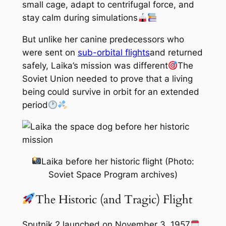
small cage, adapt to centrifugal force, and
stay calm during simulations
But unlike her canine predecessors who
were sent on
sub-orbital flights
and returned
safely, Laika’s mission was different
The
Soviet Union needed to prove that a living
being could survive in orbit for an extended
period
Laika before her historic flight (Photo:
Soviet Space Program archives)
The Historic (and Tragic) Flight
Sputnik 2 launched on November 3, 1957