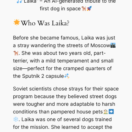
“Laika” – An AI-generated tribute to the
first dog in space
Who Was Laika?
Before she became famous, Laika was just
a stray wandering the streets of Moscow
. She was about two years old, part-
terrier, with a mild temperament and small
size—perfect for the cramped quarters of
the Sputnik 2 capsule
Soviet scientists chose strays for their space
program because they believed street dogs
were tougher and more adaptable to harsh
conditions than pampered house pets
. Laika was one of several dogs trained
for the mission. She learned to accept the