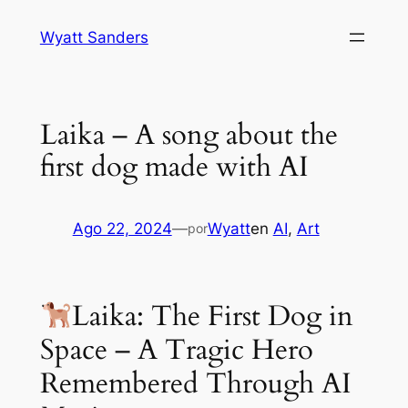
Saltar
Wyatt Sanders
al
contenido
Laika – A song about the
first dog made with AI
Ago 22, 2024
—
Wyatt
en
AI
, 
Art
por
Laika: The First Dog in
Space – A Tragic Hero
Remembered Through AI