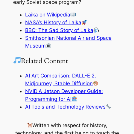
early Soviet space program?
Laika on Wikipedia
NASA’s History of Laika
BBC: The Sad Story of Laika
Smithsonian National Air and Space
Museum
Related Content
AI Art Comparison: DALL-E 2,
Midjourney, Stable Diffusion
NVIDIA Jetson Developer Guide:
Programming for AI
AI Tools and Technology Reviews
Written with respect for history,
technology, and the first being to touch the