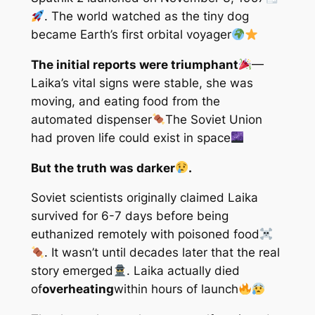
. The world watched as the tiny dog
became Earth’s first orbital voyager
The initial reports were triumphant
—
Laika’s vital signs were stable, she was
moving, and eating food from the
automated dispenser
The Soviet Union
had proven life could exist in space
But the truth was darker
.
Soviet scientists originally claimed Laika
survived for 6-7 days before being
euthanized remotely with poisoned food
. It wasn’t until decades later that the real
story emerged
. Laika actually died
of
overheating
within hours of launch