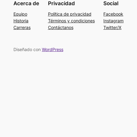
Acerca de
Privacidad
Social
Equipo
Política de privacidad
Facebook
Historia
Términos y condiciones
Instagram
Carreras
Contáctanos
Twitter/X
Diseñado con
WordPress