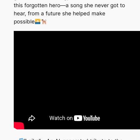
this forgotten hero—a song she never got to
hear, from a future she helped make
possible