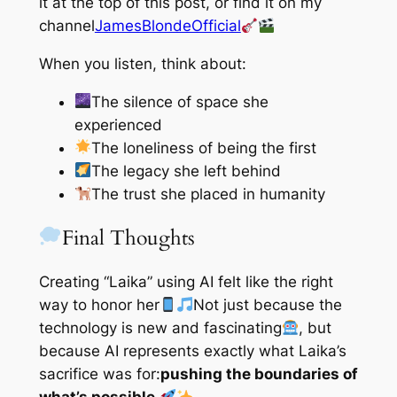
it at the top of this post, or find it on my
channel
JamesBlondeOfficial
When you listen, think about:
The silence of space she
experienced
The loneliness of being the first
The legacy she left behind
The trust she placed in humanity
Final Thoughts
Creating “Laika” using AI felt like the right
way to honor her
Not just because the
technology is new and fascinating
, but
because AI represents exactly what Laika’s
sacrifice was for:
pushing the boundaries of