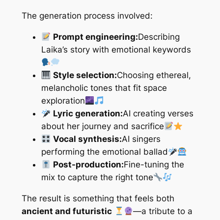
The generation process involved:
Prompt engineering:
Describing
Laika’s story with emotional keywords
Style selection:
Choosing ethereal,
melancholic tones that fit space
exploration
Lyric generation:
AI creating verses
about her journey and sacrifice
Vocal synthesis:
AI singers
performing the emotional ballad
Post-production:
Fine-tuning the
mix to capture the right tone
The result is something that feels both
ancient and futuristic
—a tribute to a