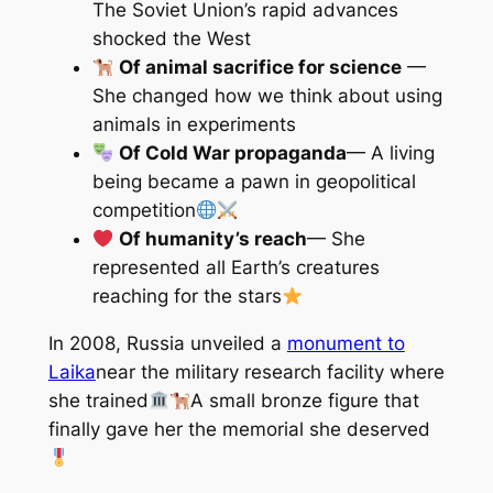
The Soviet Union’s rapid advances
shocked the West
Of animal sacrifice for science
—
She changed how we think about using
animals in experiments
Of Cold War propaganda
— A living
being became a pawn in geopolitical
competition
Of humanity’s reach
— She
represented all Earth’s creatures
reaching for the stars
In 2008, Russia unveiled a
monument to
Laika
near the military research facility where
she trained
A small bronze figure that
finally gave her the memorial she deserved