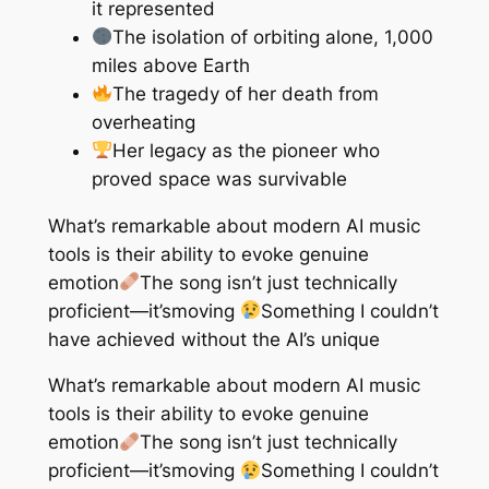
it represented
The isolation of orbiting alone, 1,000
miles above Earth
The tragedy of her death from
overheating
Her legacy as the pioneer who
proved space was survivable
What’s remarkable about modern AI music
tools is their ability to evoke genuine
emotion
The song isn’t just technically
proficient—it’s
moving
Something I couldn’t
have achieved without the AI’s unique
What’s remarkable about modern AI music
tools is their ability to evoke genuine
emotion
The song isn’t just technically
proficient—it’s
moving
Something I couldn’t