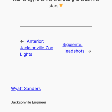
stars
←
Anterior:
Siguiente:
Jacksonville Zoo
Headshots
→
Lights
Wyatt Sanders
Jacksonville Engineer