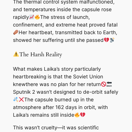
The thermal control system malfunctioned,
and temperatures inside the capsule rose
rapidly
The stress of launch,
confinement, and extreme heat proved fatal
Her heartbeat, transmitted back to Earth,
showed her suffering until she passed
The Harsh Reality
What makes Laika’s story particularly
heartbreaking is that the Soviet Union
knew
there was no plan for her return
Sputnik 2 wasn’t designed to de-orbit safely
The capsule burned up in the
atmosphere after 162 days in orbit, with
Laika’s remains still inside
This wasn’t cruelty—it was scientific