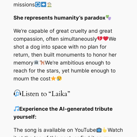
missions
She represents humanity’s paradox
We’re capable of great cruelty and great
compassion, often simultaneously
We
shot a dog into space with no plan for
return, then built monuments to honor her
memory
We’re ambitious enough to
reach for the stars, yet humble enough to
mourn the cost
Listen to “Laika”
Experience the AI-generated tribute
yourself:
The song is available on YouTube
Watch