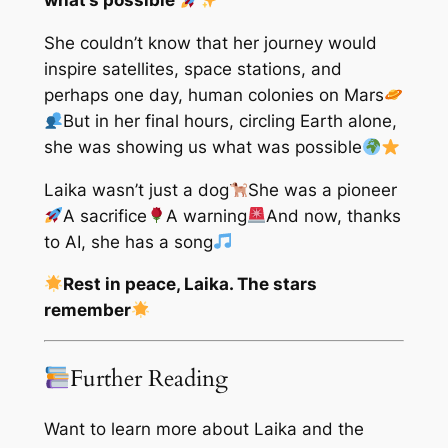
what’s possible
She couldn’t know that her journey would
inspire satellites, space stations, and
perhaps one day, human colonies on Mars
But in her final hours, circling Earth alone,
she was showing us what was possible
Laika wasn’t just a dog
She was a pioneer
A sacrifice
A warning
And now, thanks
to AI, she has a song
Rest in peace, Laika. The stars
remember
Further Reading
Want to learn more about Laika and the