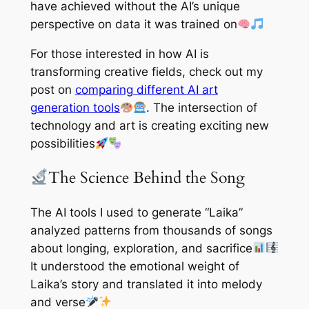
have achieved without the AI’s unique
perspective on data it was trained on
For those interested in how AI is
transforming creative fields, check out my
post on
comparing different AI art
generation tools
. The intersection of
technology and art is creating exciting new
possibilities
The Science Behind the Song
The AI tools I used to generate “Laika”
analyzed patterns from thousands of songs
about longing, exploration, and sacrifice
It understood the emotional weight of
Laika’s story and translated it into melody
and verse