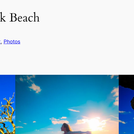
ck Beach
t
, 
Photos