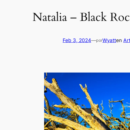
Natalia – Black Ro
Feb 3, 2024
—
Wyatt
en
Ar
por