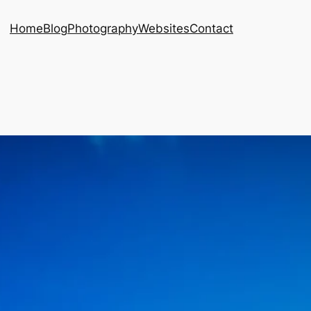
Home
Blog
Photography
Websites
Contact