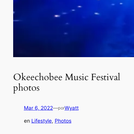
Okeechobee Music Festival
photos
Mar 6, 2022
—
Wyatt
por
en
Lifestyle
, 
Photos