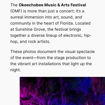
The
Okeechobee Music & Arts Festival
(OMF) is more than just a concert; it’s a
surreal immersion into art, sound, and
community in the heart of Florida. Located
at Sunshine Grove, the festival brings
together a diverse lineup of electronic, hip-
hop, and rock artists.
These photos document the visual spectacle
of the event—from the stage production to
the vibrant art installations that light up the
night.