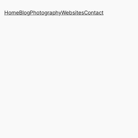
Home
Blog
Photography
Websites
Contact