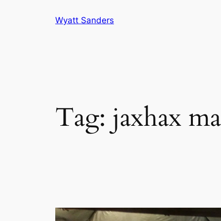
Skip
Wyatt Sanders
to
content
Tag:
jaxhax ma