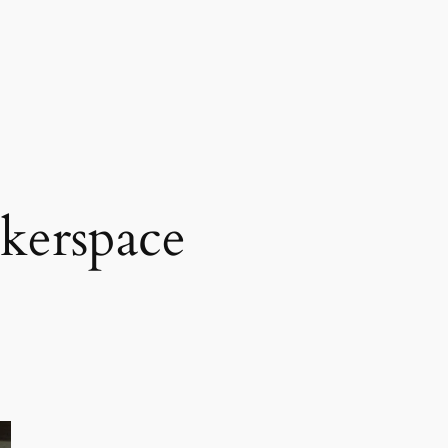
kerspace