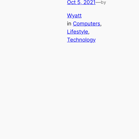
Oct 5, 2021
—
by
Wyatt
in
Computers
, 
Lifestyle
, 
Technology