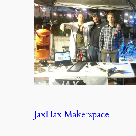
JaxHax Makerspace